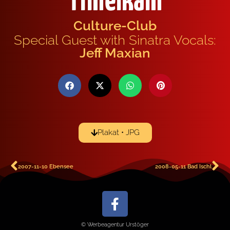
Timelkam
Culture-Club
Special Guest with Sinatra Vocals:
Jeff Maxian
Plakat • JPG
2007-11-10 Ebensee
2008-05-11 Bad Ischl
© Werbeagentur Urstöger