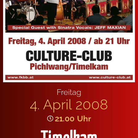
Freitag
4. April 2008
21.00
Uhr