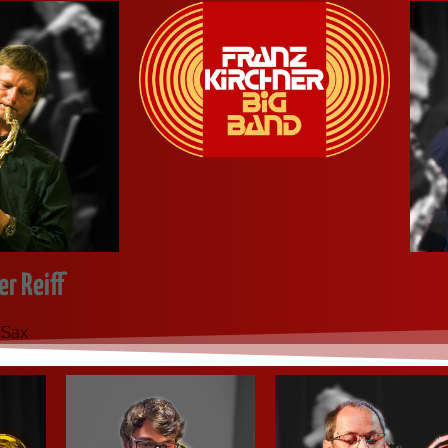
r Reiff
 Sax