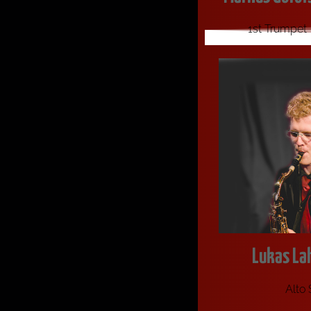
1st Trumpet
Lukas La
Alto