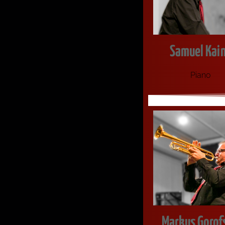
Samuel Kai
Pia­no
Markus Gorof