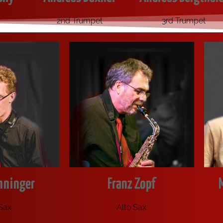
2nd Trumpet
3rd Trumpet
hninger
Franz Zopf
 Sax
Alto Sax