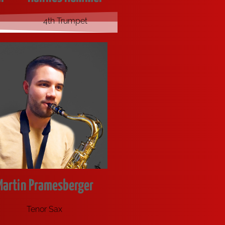
4th Trumpet
Martin Pramesberger
Tenor Sax