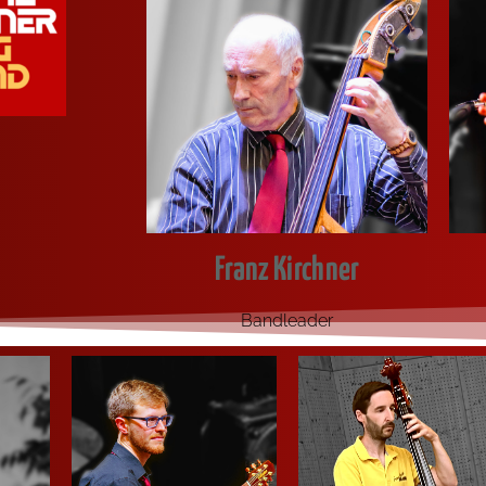
Franz Kirchner
Band­lea­der