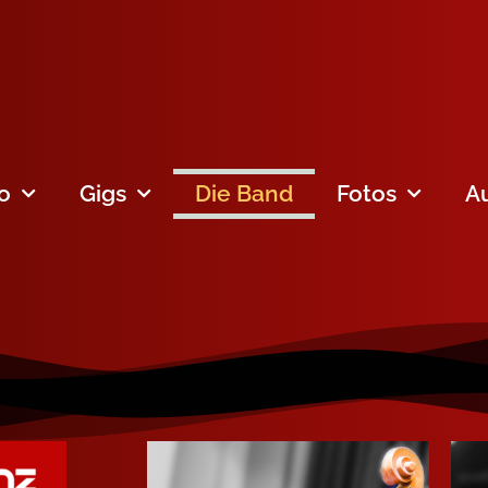
fo
Gigs
Die Band
Fotos
A