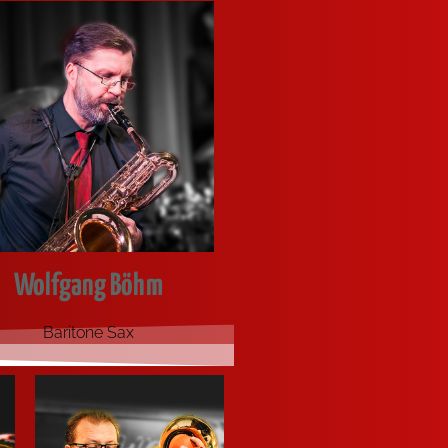
Wolfgang Böhm
Bari­to­ne Sax