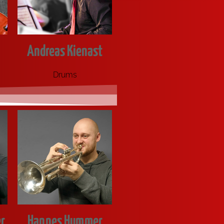
Andreas Kienast
Drums
r
Hannes Hummer