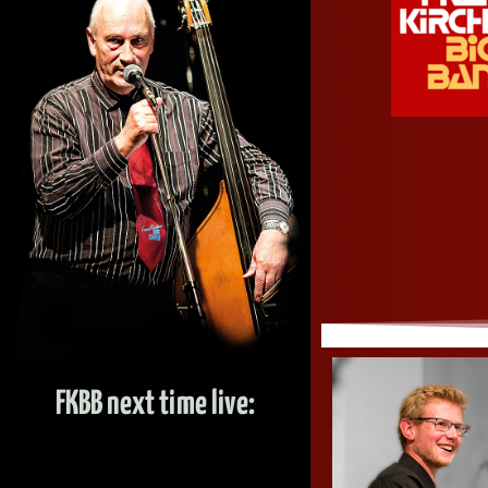
FKBB next time live: