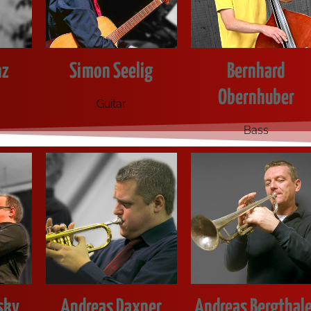
nz
Simon Seelig
Bernhard
Obernhuber
Gui­tar
Bass
sky
Andreas Daxner
Andreas Bergthale