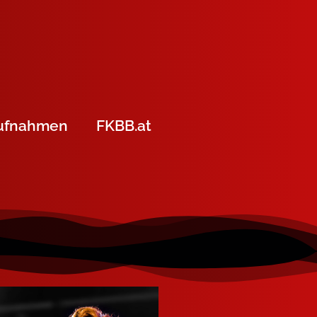
ufnahmen
FKBB.at