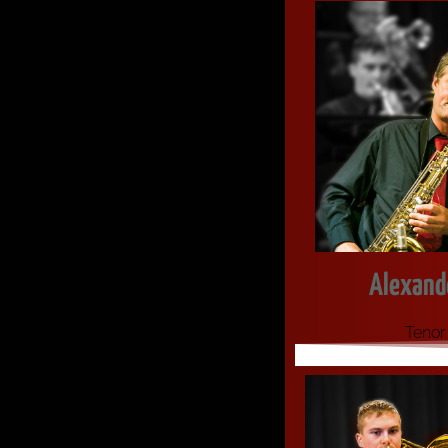
Alexande
Tenor