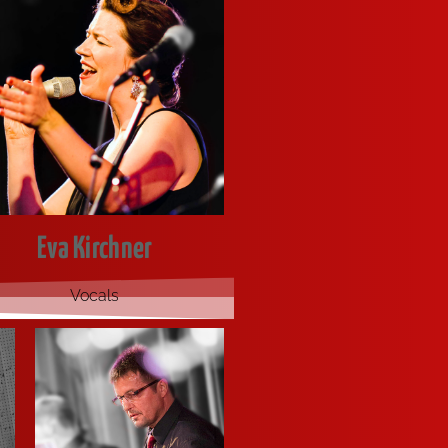
Eva Kirchner
Vocals